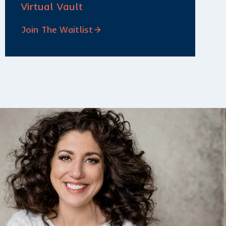
Virtual Vault
Join The Waitlist