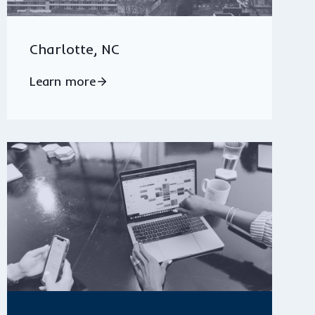
Charlotte, NC
Learn more