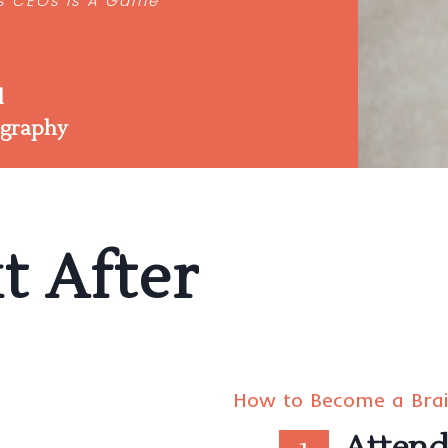
’s CEOs Is A Game
“
l
ography
t After
How to Become a Bra
Atten