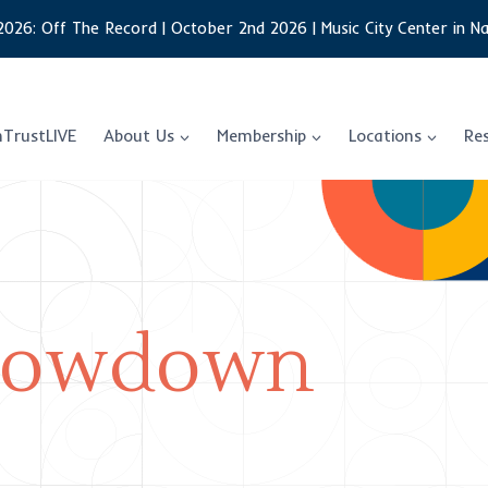
2026: Off The Record | October 2nd 2026 | Music City Center in Na
nTrustLIVE
About Us
Membership
Locations
Re
 Lowdown