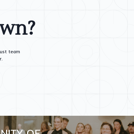
own?
rust team
r.
NITY OF