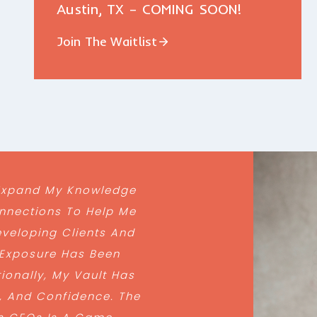
Austin, TX – COMING SOON!
Join The Waitlist
 Expand My Knowledge
nnections To Help Me
veloping Clients And
 Exposure Has Been
ionally, My Vault Has
, And Confidence. The