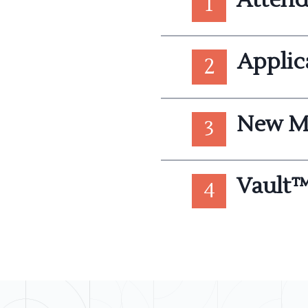
1
Applic
2
New M
3
Vault™
4