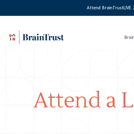
Skip
Attend BrainTrustLIVE 
to
content
Brai
Attend a