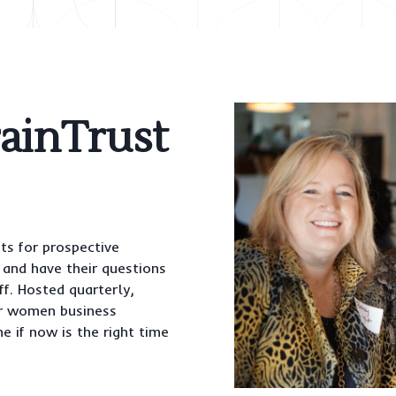
rainTrust
ts for prospective
and have their questions
f. Hosted quarterly,
r women business
e if now is the right time