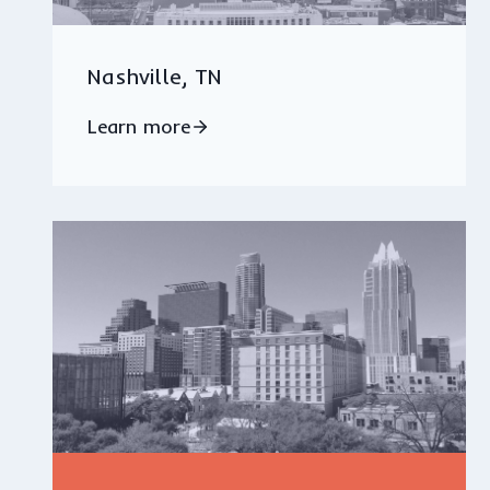
Nashville, TN
Learn more