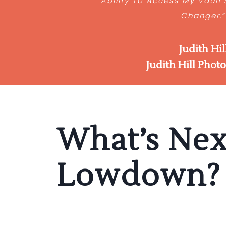
Ability To Access My Vault
Changer.
Judith Hil
Judith Hill Phot
What’s Nex
Lowdown?