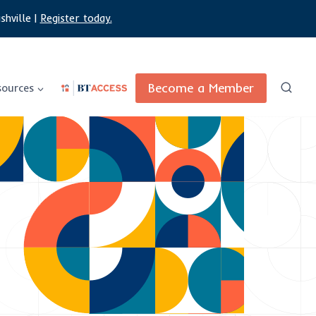
shville |
Register today.
Become a Member
sources