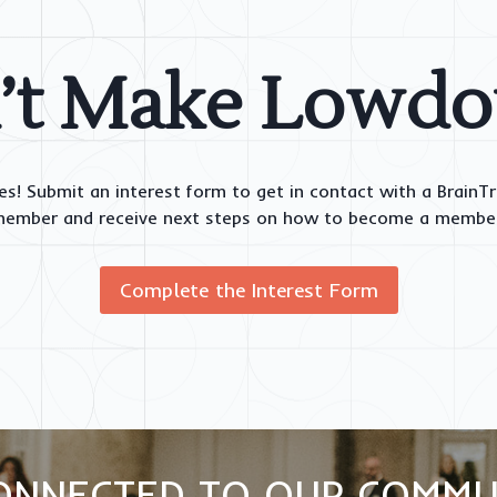
’t Make Lowd
es! Submit an interest form to get in contact with a BrainT
ember and receive next steps on how to become a membe
Complete the Interest Form
ONNECTED TO OUR COMMU