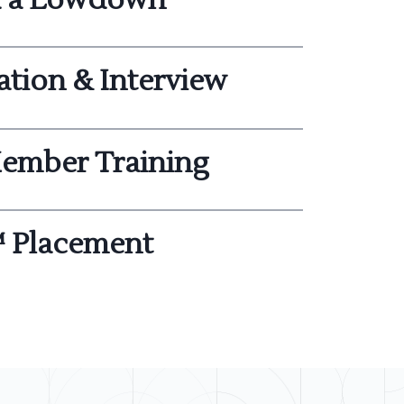
ation & Interview
ember Training
 Placement