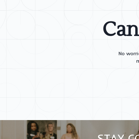
Can
No worri
m
STAY C