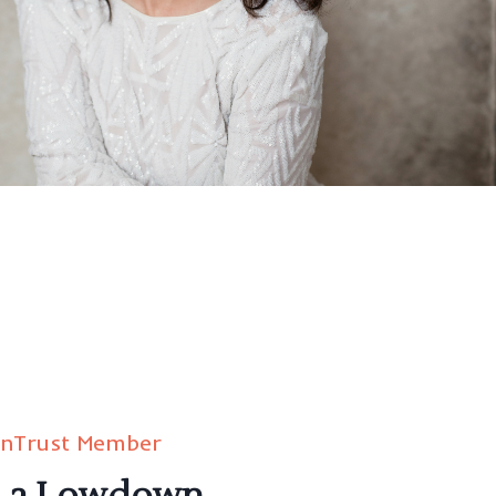
inTrust Member
d a Lowdown