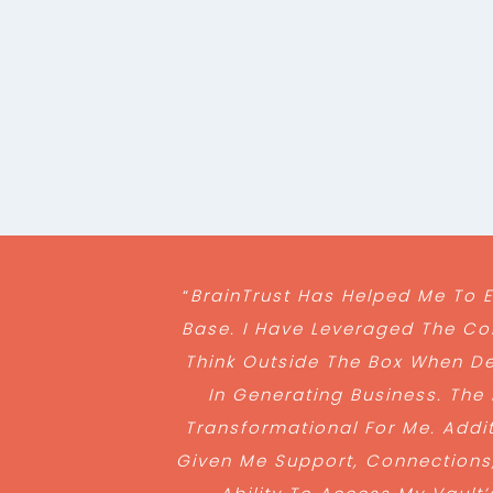
“
BrainTrust Has Helped Me To
Base. I Have Leveraged The Co
Think Outside The Box When De
In Generating Business. The
Transformational For Me. Addit
Given Me Support, Connections