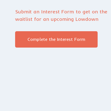
Submit an Interest Form to get on the
waitlist for an upcoming Lowdown
Complete the Interest Form