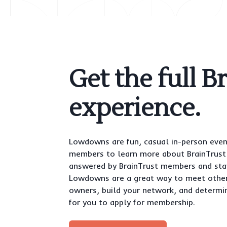
Get the full B
experience.
Lowdowns are fun, casual in-person even
members to learn more about BrainTrust 
answered by BrainTrust members and staf
Lowdowns are a great way to meet othe
owners, build your network, and determin
for you to apply for membership.