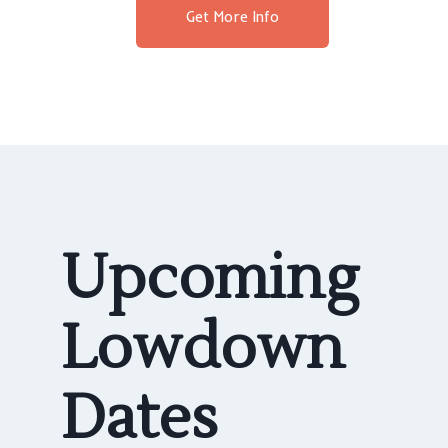
Get More Info
Upcoming
Lowdown
Dates