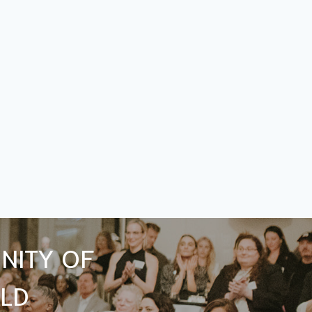
NITY OF
LD