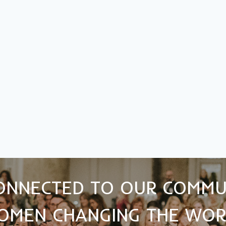
ONNECTED TO OUR COMMU
OMEN CHANGING THE WOR