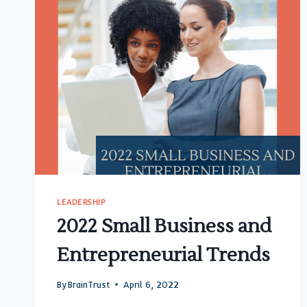
LEADERSHIP
2022 Small Business and
Entrepreneurial Trends
By
BrainTrust
April 6, 2022