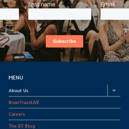
MENU
Toggle
About Us
child
BrainTrustLIVE
menu
Careers
The BT Blog