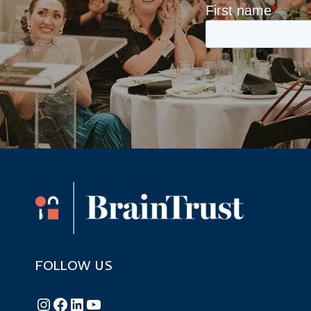
FOLLOW US
Follow BrainTrust on Instagram
Like BrainTrust on Facebook
Connect with BrainTrust on LinkedIn
BrainTrust on YouTube