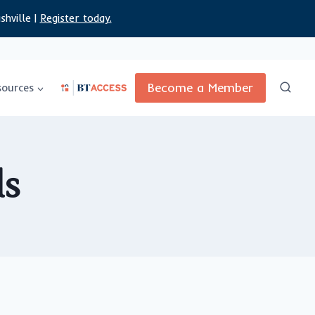
shville |
Register today.
Become a Member
sources
ds