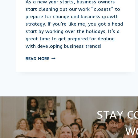
As a new year starts, business owners
start cleaning out our work “closets” to
prepare for change and business growth
strategy. If you’re like me, you got a head
start by working over the holidays. It’s a
great time to get prepared for dealing
with developing business trends!
2022
READ MORE
SMALL
BUSINESS
AND
ENTREPRENEURIAL
TRENDS
STAY C
W