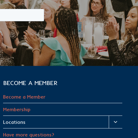
BECOME A MEMBER
Become a Member
Membership
Toggle
Locations
child
Have more questions?
menu