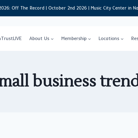
2026: Off The Record | October 2nd 2026 | Music City Center in Na
nTrustLIVE
About Us
Membership
Locations
Re
mall business tren