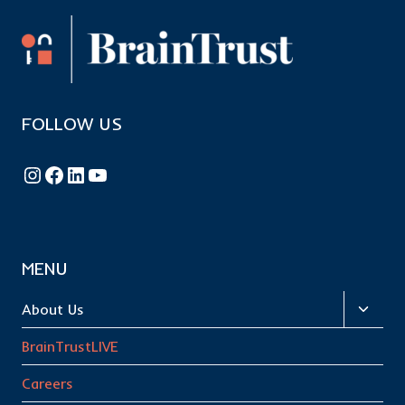
FOLLOW US
Follow BrainTrust on Instagram
Like BrainTrust on Facebook
Connect with BrainTrust on LinkedIn
BrainTrust on YouTube
MENU
Toggl
About Us
child
BrainTrustLIVE
menu
Careers