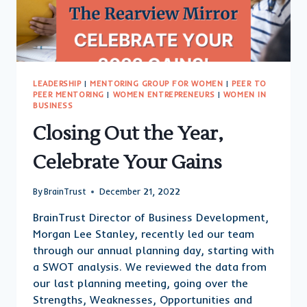
LEADERSHIP
|
MENTORING GROUP FOR WOMEN
|
PEER TO
PEER MENTORING
|
WOMEN ENTREPRENEURS
|
WOMEN IN
BUSINESS
Closing Out the Year,
Celebrate Your Gains
By
BrainTrust
December 21, 2022
BrainTrust Director of Business Development,
Morgan Lee Stanley, recently led our team
through our annual planning day, starting with
a SWOT analysis. We reviewed the data from
our last planning meeting, going over the
Strengths, Weaknesses, Opportunities and