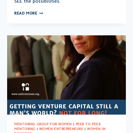
SEE the possibilities.
YOU
READ MORE
CAN’T
BE
WHAT
YOU
CAN’T
SEE:
LEADING
THE
WAY
FOR
WOMEN
BUSINESS
OWNERS
MENTORING GROUP FOR WOMEN
|
PEER TO PEER
MENTORING
|
WOMEN ENTREPRENEURS
|
WOMEN IN