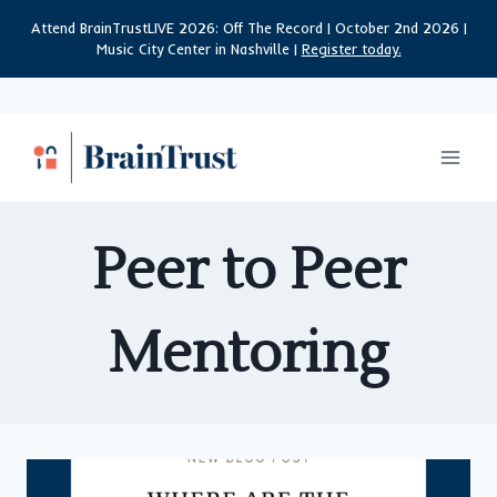
Skip
Attend BrainTrustLIVE 2026: Off The Record | October 2nd 2026 |
to
Music City Center in Nashville |
Register today.
content
Peer to Peer
Mentoring