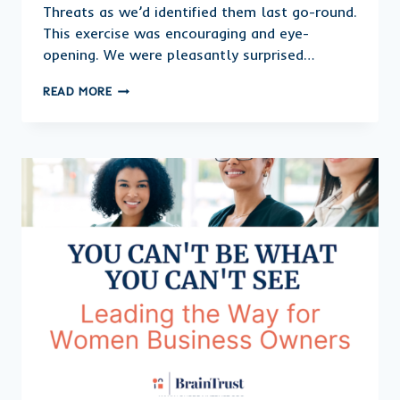
Threats as we’d identified them last go-round.
This exercise was encouraging and eye-
opening. We were pleasantly surprised…
CLOSING
READ MORE
OUT
THE
YEAR,
CELEBRATE
YOUR
GAINS