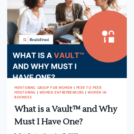
MAN’S
WORLD?
NOT
FOR
LONG!
MENTORING GROUP FOR WOMEN
|
PEER TO PEER
MENTORING
|
WOMEN ENTREPRENEURS
|
WOMEN IN
BUSINESS
What is a Vault™ and Why
Must I Have One?