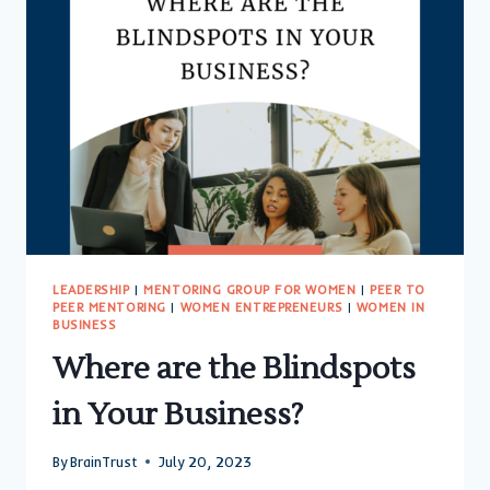
LEADERSHIP
|
MENTORING GROUP FOR WOMEN
|
PEER TO
PEER MENTORING
|
WOMEN ENTREPRENEURS
|
WOMEN IN
BUSINESS
Where are the Blindspots
in Your Business?
By
BrainTrust
July 20, 2023