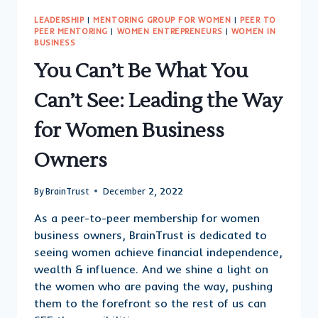
LEADERSHIP
|
MENTORING GROUP FOR WOMEN
|
PEER TO
PEER MENTORING
|
WOMEN ENTREPRENEURS
|
WOMEN IN
BUSINESS
You Can’t Be What You
Can’t See: Leading the Way
for Women Business
Owners
By
BrainTrust
December 2, 2022
As a peer-to-peer membership for women
business owners, BrainTrust is dedicated to
seeing women achieve financial independence,
wealth & influence. And we shine a light on
the women who are paving the way, pushing
them to the forefront so the rest of us can