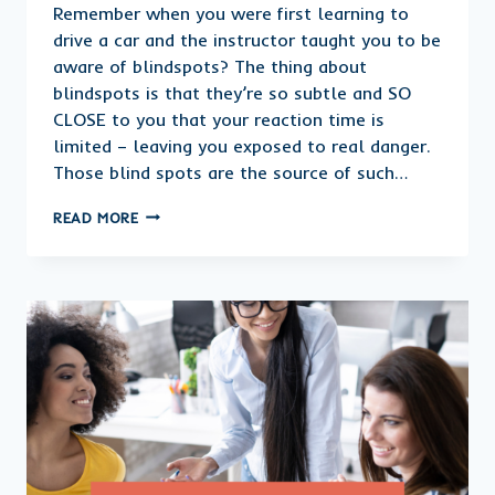
Remember when you were first learning to
drive a car and the instructor taught you to be
aware of blindspots? The thing about
blindspots is that they’re so subtle and SO
CLOSE to you that your reaction time is
limited – leaving you exposed to real danger.
Those blind spots are the source of such…
WHERE
READ MORE
ARE
THE
BLINDSPOTS
IN
YOUR
BUSINESS?