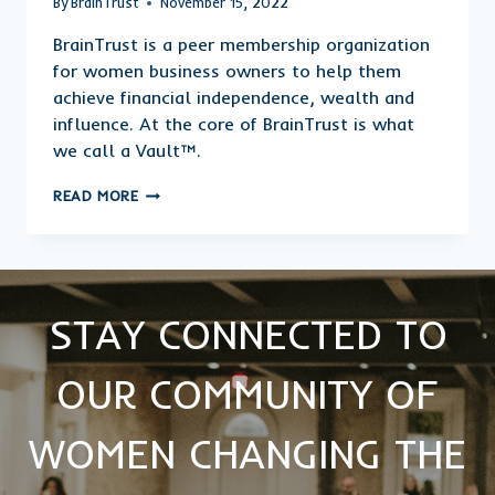
By
BrainTrust
November 15, 2022
BrainTrust is a peer membership organization
for women business owners to help them
achieve financial independence, wealth and
influence. At the core of BrainTrust is what
we call a Vault™.
WHAT
READ MORE
IS
A
VAULT™
AND
WHY
MUST
STAY CONNECTED TO
I
HAVE
OUR COMMUNITY OF
ONE?
WOMEN CHANGING THE