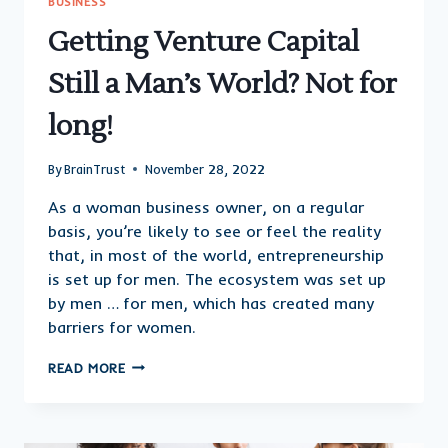
BUSINESS
Getting Venture Capital
Still a Man’s World? Not for
long!
By
BrainTrust
November 28, 2022
As a woman business owner, on a regular
basis, you’re likely to see or feel the reality
that, in most of the world, entrepreneurship
is set up for men. The ecosystem was set up
by men … for men, which has created many
barriers for women.
GETTING
READ MORE
VENTURE
CAPITAL
STILL
A