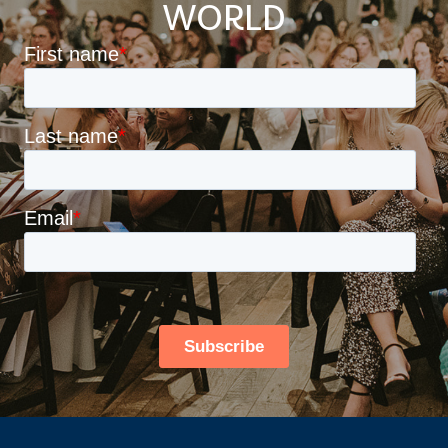
WORLD