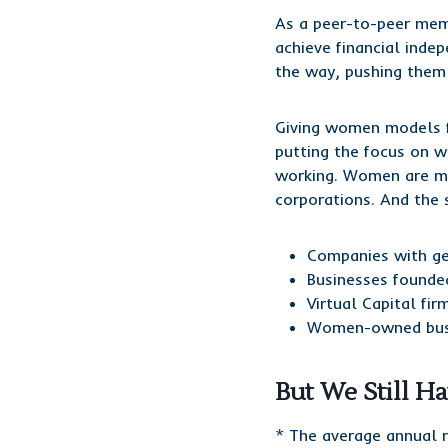
As a peer-to-peer mem
achieve financial inde
the way, pushing them t
Giving women models f
putting the focus on wh
working. Women are mak
corporations. And the
Companies with gen
Businesses founde
Virtual Capital fi
Women-owned busin
But We Still H
* The average annual 