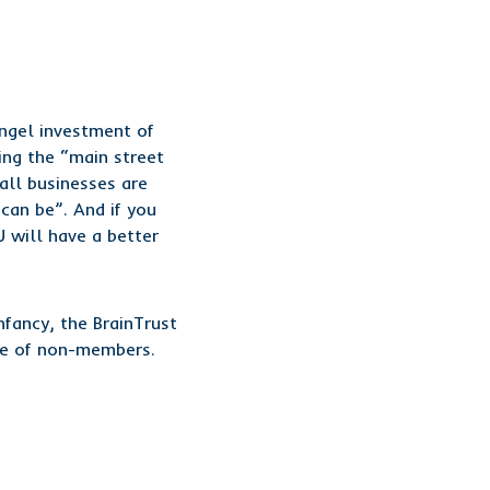
angel investment of
ng the “main street
all businesses are
can be”. And if you
 will have a better
nfancy, the BrainTrust
ate of non-members.