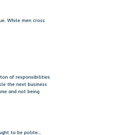
ue. While men cross
on of responsibilities
kle the next business
one and not being
ught to be polite…