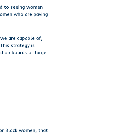
ed to seeing women
 women who are paving
we are capable of,
This strategy is
nd on boards of large
or Black women, that