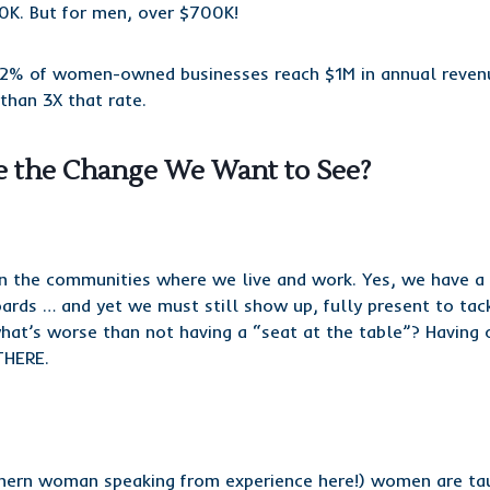
0K. But for men, over $700K!
n 2% of women-owned businesses reach $1M in annual reven
than 3X that rate.
 the Change We Want to See?
in the communities where we live and work. Yes, we have a t
oards … and yet we must still show up, fully present to tac
at’s worse than not having a “seat at the table”? Having 
THERE.
thern woman speaking from experience here!) women are ta