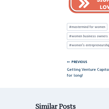
Post
#
mastermind for women
Tags:
#
women business owners
#
women's entrepreneurshi
Post
PREVIOUS
Getting Venture Capita
navigation
for long!
Similar Posts