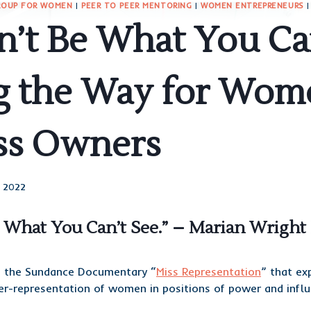
ROUP FOR WOMEN
|
PEER TO PEER MENTORING
|
WOMEN ENTREPRENEURS
’t Be What You Can
g the Way for Wom
ss Owners
, 2022
e What You Can’t See.” – Marian Wrigh
m the Sundance Documentary “
Miss Representation
” that ex
er-representation of women in positions of power and influ