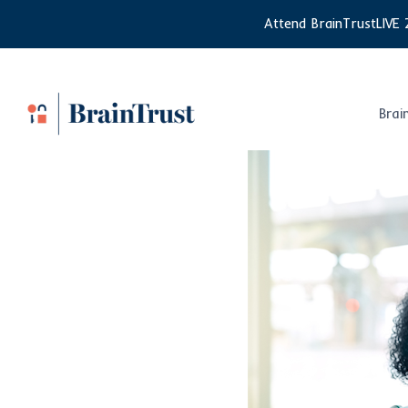
Skip
Attend BrainTrustLIVE 
to
content
Brai