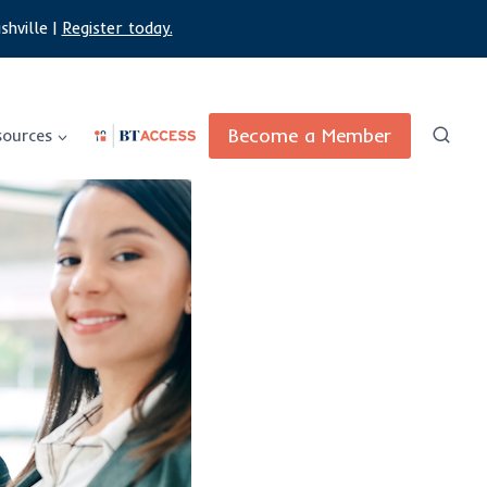
shville |
Register today.
Become a Member
sources