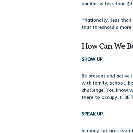
number is less than $3
*Nationally, less tha
that threshold a more 
How Can We Be
SHOW UP.
Be present and active 
with family, school, b
challenge. You know wh
there to occupy it. BE 
SPEAK UP.
In many cultures (sou