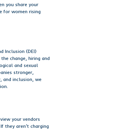
en you share your
ge for women rising
d Inclusion (DEI)
 the change, hiring and
logical and sexual
panies stronger,
, and inclusion, we
ion.
eview your vendors
f they aren’t charging