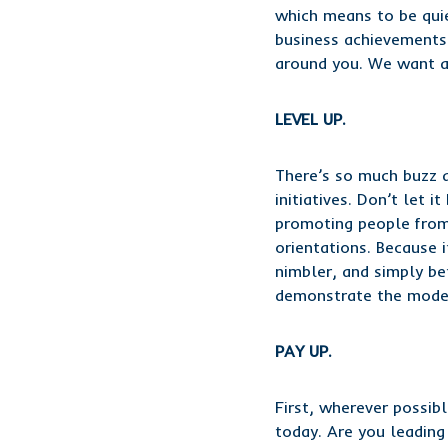
which means to be quie
business achievements,
around you. We want an
LEVEL UP.
There’s so much buzz a
initiatives. Don’t let 
promoting people from a
orientations. Because 
nimbler, and simply be
demonstrate the model
PAY UP.
First, wherever possib
today. Are you leading