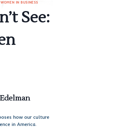
|
WOMEN IN BUSINESS
’t See:
en
t Edelman
poses how our culture
ence in America.