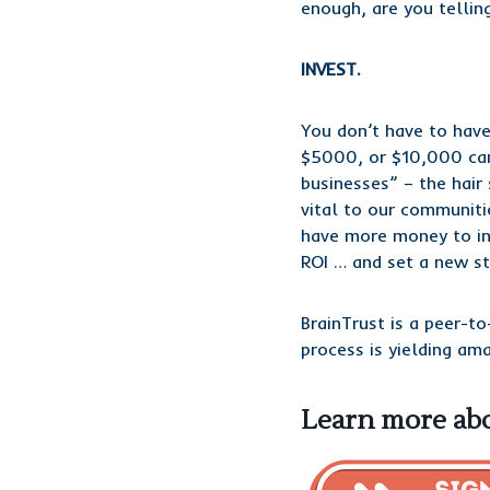
enough, are you tellin
INVEST.
You don’t have to have
$5000, or $10,000 can
businesses” – the hair
vital to our communiti
have more money to inv
ROI … and set a new st
BrainTrust is a peer-to
process is yielding am
Learn more abo