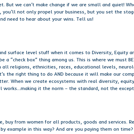
t. But we can’t make change if we are small and quiet! Wh
 you’ll not only propel your business, but you set the sta
d need to hear about your wins. Tell us!
nd surface level stuff when it comes to Diversity, Equity an
it be a “check box” thing among us. This is where we must BE
ll religions, ethnicities, races, educational levels, neuro
it’s the right thing to do AND because it will make our com
tter. When we create ecosystems with real diversity, equity
 works…making it the norm – the standard, not the except
le, buy from women for all products, goods and services. R
 by example in this way? And are you paying them on time? I