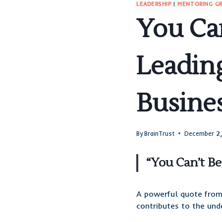
LEADERSHIP
|
MENTORING G
You Can
Leadin
Busine
By
BrainTrust
December 2
“You Can’t B
A powerful quote fro
contributes to the und