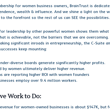
bership for women business owners, BrainTrust is dedicat
pendence, wealth & influence. And we shine a light on the
o the forefront so the rest of us can SEE the possibilities.
or leadership by other powerful women shows them what 
at is achievable, not the barriers that we are overcoming. 
ing significant inroads in entrepreneurship, the C-Suite a
 successes keep mounting:
der-diverse boards generate significantly higher profits.
d by women ultimately deliver higher revenue.
rms are reporting higher ROI with women founders
esses employ over 9.4 million workers.
ave Work to Do:
revenue for women-owned businesses is about $147K, but f