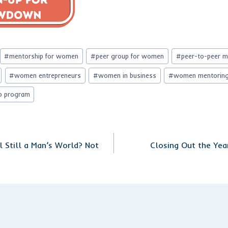
#
mentorship for women
#
peer group for women
#
peer-to-peer 
#
women entrepreneurs
#
women in business
#
women mentorin
p program
l Still a Man’s World? Not
Closing Out the Yea