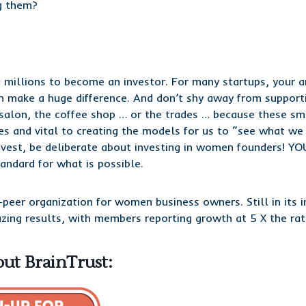
g them?
 millions to become an investor. For many startups, your 
 make a huge difference. And don’t shy away from supporti
 salon, the coffee shop … or the trades … because these sm
es and vital to creating the models for us to “see what we 
est, be deliberate about investing in women founders! YOU
andard for what is possible.
-peer organization for women business owners. Still in its i
azing results, with members reporting growth at 5 X the r
ut BrainTrust: