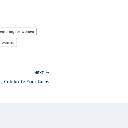
mentoring for women
g women
NEXT
r, Celebrate Your Gains