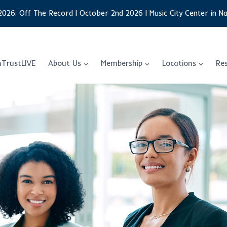
2026: Off The Record | October 2nd 2026 | Music City Center in Na
nTrustLIVE
About Us
Membership
Locations
Re