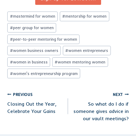
Post
#
mastermind for women
#
mentorship for women
Tags:
#
peer group for women
#
peer-to-peer mentoring for women
#
women business owners
#
women entrepreneurs
#
women in business
#
women mentoring women
#
women's entrepreneurship program
Post
PREVIOUS
NEXT
Closing Out the Year,
So what do I do if
navigation
Celebrate Your Gains
someone gives advice in
our vault meetings?