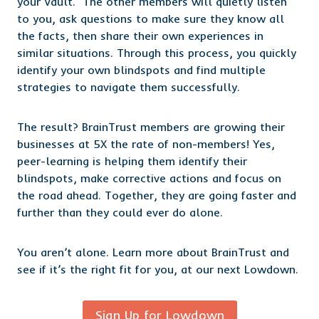
your Vault. The other members will quietly listen
to you, ask questions to make sure they know all
the facts, then share their own experiences in
similar situations. Through this process, you quickly
identify your own blindspots and find multiple
strategies to navigate them successfully.
The result? BrainTrust members are growing their
businesses at 5X the rate of non-members! Yes,
peer-learning is helping them identify their
blindspots, make corrective actions and focus on
the road ahead. Together, they are going faster and
further than they could ever do alone.
You aren’t alone. Learn more about BrainTrust and
see if it’s the right fit for you,
at our
next Lowdown.
Sign Up for Lowdown