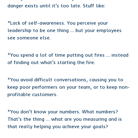
danger exists until it’s too late. Stuff like:
*Lack of self-awareness. You perceive your
leadership to be one thing … but your employees
see someone else.
*You spend a lot of time putting out fires … instead
of finding out what’s starting the fire.
*You avoid difficult conversations, causing you to
keep poor performers on your team, or to keep non-
profitable customers.
*You don’t know your numbers. What numbers?
That’s the thing … what are you measuring and is
that really helping you achieve your goals?