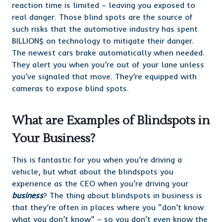
reaction time is limited – leaving you exposed to
real danger. Those blind spots are the source of
such risks that the automotive industry has spent
BILLION$ on technology to mitigate their danger.
The newest cars brake automatically when needed.
They alert you when you’re out of your lane unless
you’ve signaled that move. They’re equipped with
cameras to expose blind spots.
What are Examples of Blindspots in
Your Business?
This is fantastic for you when you’re driving a
vehicle, but what about the blindspots you
experience as the CEO when you’re driving your
business
? The thing about blindspots in business is
that they’re often in places where you “don’t know
what you don’t know” – so you don’t even know the