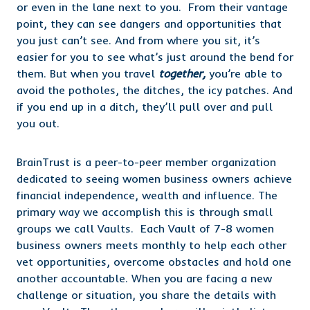
or even in the lane next to you. From their vantage
point, they can see dangers and opportunities that
you just can’t see. And from where you sit, it’s
easier for you to see what’s just around the bend for
them. But when you travel
together,
you’re able to
avoid the potholes, the ditches, the icy patches. And
if you end up in a ditch, they’ll pull over and pull
you out.
BrainTrust is a peer-to-peer member organization
dedicated to seeing women business owners achieve
financial independence, wealth and influence. The
primary way we accomplish this is through small
groups we call Vaults. Each Vault of 7-8 women
business owners meets monthly to help each other
vet opportunities, overcome obstacles and hold one
another accountable. When you are facing a new
challenge or situation, you share the details with