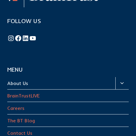
FOLLOW US
Follow BrainTrust on Instagram
Like BrainTrust on Facebook
Connect with BrainTrust on LinkedIn
BrainTrust on YouTube
MENU
Toggl
About Us
child
BrainTrustLIVE
menu
Careers
The BT Blog
Contact Us