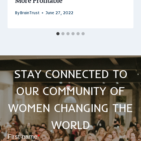
More Profitable
By
BrainTrust
June 27, 2022
STAY CONNECTED TO
OUR COMMUNITY OF
WOMEN CHANGING THE
WORLD