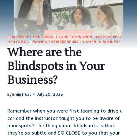
LEADERSHIP
|
MENTORING GROUP FOR WOMEN
|
PEER TO PEER
MENTORING
|
WOMEN ENTREPRENEURS
|
WOMEN IN BUSINESS
Where are the
Blindspots in Your
Business?
By
BrainTrust
July 20, 2023
Remember when you were first learning to drive a
car and the instructor taught you to be aware of
blindspots? The thing about blindspots is that
they’re so subtle and SO CLOSE to you that your