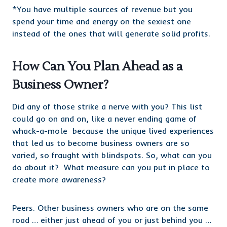
*You have multiple sources of revenue but you
spend your time and energy on the sexiest one
instead of the ones that will generate solid profits.
How Can You Plan Ahead as a
Business Owner?
Did any of those strike a nerve with you? This list
could go on and on, like a never ending game of
whack-a-mole because the unique lived experiences
that led us to become business owners are so
varied, so fraught with blindspots. So, what can you
do about it? What measure can you put in place to
create more awareness?
Peers. Other business owners who are on the same
road … either just ahead of you or just behind you …