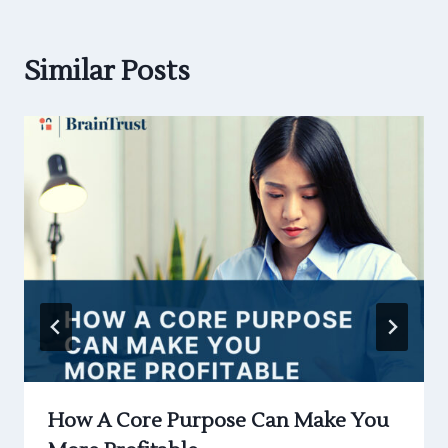
Similar Posts
How A Core Purpose Can Make You