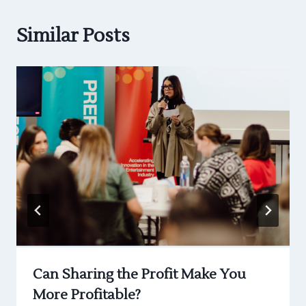
Similar Posts
Can Sharing the Profit Make You
More Profitable?