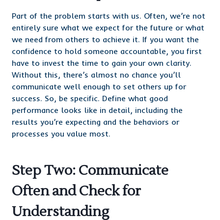
Part of the problem starts with us. Often, we’re not
entirely sure what we expect for the future or what
we need from others to achieve it. If you want the
confidence to hold someone accountable, you first
have to invest the time to gain your own clarity.
Without this, there’s almost no chance you’ll
communicate well enough to set others up for
success. So, be specific. Define what good
performance looks like in detail, including the
results you’re expecting and the behaviors or
processes you value most.
Step Two: Communicate
Often and Check for
Understanding