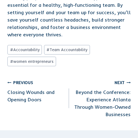
essential for a healthy, high-functioning team. By
setting yourself and your team up for success, you’ll
save yourself countless headaches, build stronger
relationships, and foster a business environment
where everyone thrives.
Post
#
Accountability
#
Team Accountability
Tags:
#
women entrepreneurs
Post
PREVIOUS
NEXT
Closing Wounds and
Beyond the Conference:
navigation
Opening Doors
Experience Atlanta
Through Women-Owned
Businesses