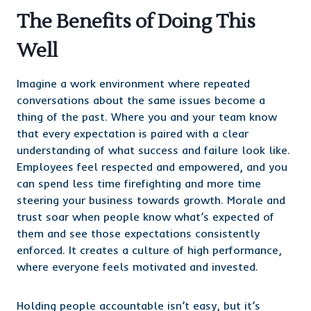
The Benefits of Doing This
Well
Imagine a work environment where repeated
conversations about the same issues become a
thing of the past. Where you and your team know
that every expectation is paired with a clear
understanding of what success and failure look like.
Employees feel respected and empowered, and you
can spend less time firefighting and more time
steering your business towards growth. Morale and
trust soar when people know what’s expected of
them and see those expectations consistently
enforced. It creates a culture of high performance,
where everyone feels motivated and invested.
Holding people accountable isn’t easy, but it’s