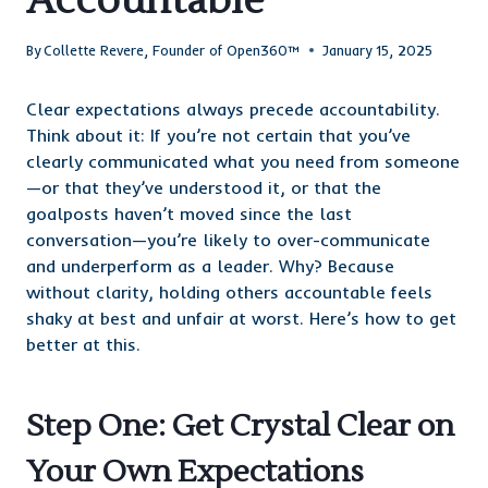
Accountable
By
Collette Revere, Founder of Open360™
January 15, 2025
Clear expectations always precede accountability.
Think about it: If you’re not certain that you’ve
clearly communicated what you need from someone
—or that they’ve understood it, or that the
goalposts haven’t moved since the last
conversation—you’re likely to over-communicate
and underperform as a leader. Why? Because
without clarity, holding others accountable feels
shaky at best and unfair at worst. Here’s how to get
better at this.
Step One: Get Crystal Clear on
Your Own Expectations