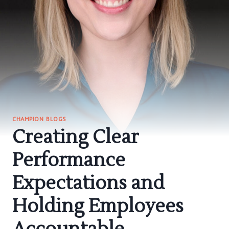
CHAMPION BLOGS
Creating Clear
Performance
Expectations and
Holding Employees