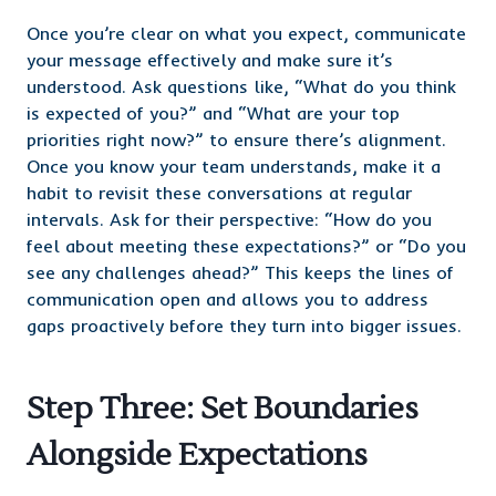
Once you’re clear on what you expect, communicate
your message effectively and make sure it’s
understood. Ask questions like, “What do you think
is expected of you?” and “What are your top
priorities right now?” to ensure there’s alignment.
Once you know your team understands, make it a
habit to revisit these conversations at regular
intervals. Ask for their perspective: “How do you
feel about meeting these expectations?” or “Do you
see any challenges ahead?” This keeps the lines of
communication open and allows you to address
gaps proactively before they turn into bigger issues.
Step Three: Set Boundaries
Alongside Expectations