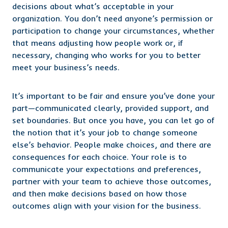
decisions about what’s acceptable in your
organization. You don’t need anyone’s permission or
participation to change your circumstances, whether
that means adjusting how people work or, if
necessary, changing who works for you to better
meet your business’s needs.
It’s important to be fair and ensure you’ve done your
part—communicated clearly, provided support, and
set boundaries. But once you have, you can let go of
the notion that it’s your job to change someone
else’s behavior. People make choices, and there are
consequences for each choice. Your role is to
communicate your expectations and preferences,
partner with your team to achieve those outcomes,
and then make decisions based on how those
outcomes align with your vision for the business.