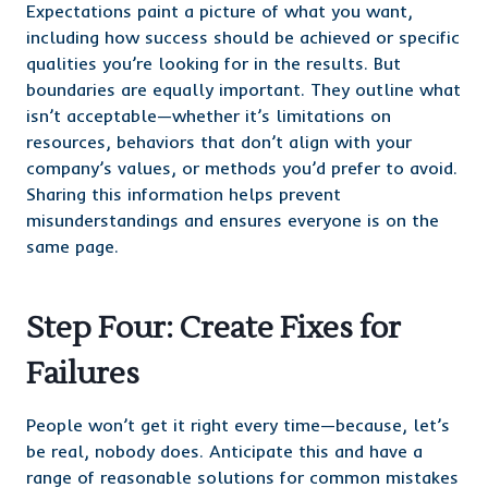
Expectations paint a picture of what you want,
including how success should be achieved or specific
qualities you’re looking for in the results. But
boundaries are equally important. They outline what
isn’t acceptable—whether it’s limitations on
resources, behaviors that don’t align with your
company’s values, or methods you’d prefer to avoid.
Sharing this information helps prevent
misunderstandings and ensures everyone is on the
same page.
Step Four: Create Fixes for
Failures
People won’t get it right every time—because, let’s
be real, nobody does. Anticipate this and have a
range of reasonable solutions for common mistakes