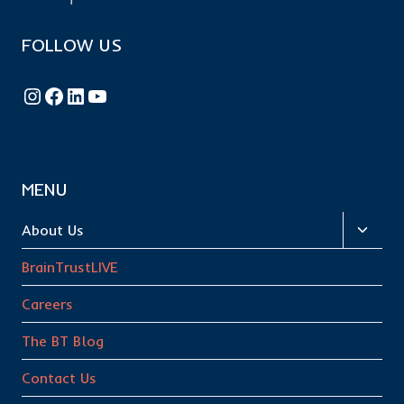
FOLLOW US
Follow BrainTrust on Instagram
Like BrainTrust on Facebook
Connect with BrainTrust on LinkedIn
BrainTrust on YouTube
MENU
Toggl
About Us
child
BrainTrustLIVE
menu
Careers
The BT Blog
Contact Us