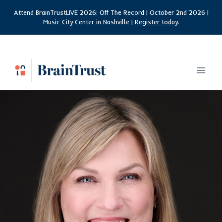
Skip
Attend BrainTrustLIVE 2026: Off The Record | October 2nd 2026 |
to
Music City Center in Nashville |
Register today.
content