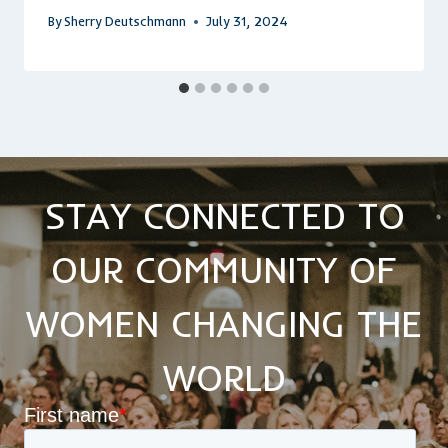
By
Sherry Deutschmann
July 31, 2024
STAY CONNECTED TO
OUR COMMUNITY OF
WOMEN CHANGING THE
WORLD