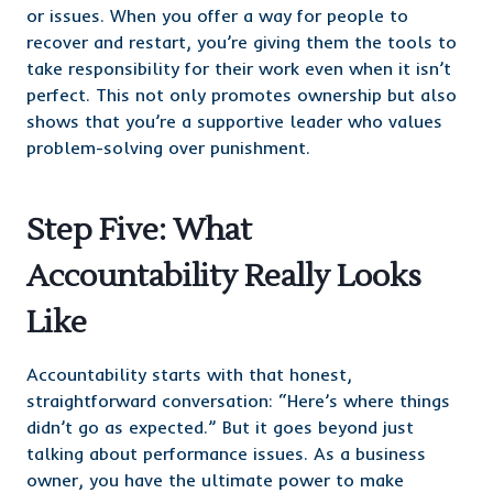
or issues. When you offer a way for people to
recover and restart, you’re giving them the tools to
take responsibility for their work even when it isn’t
perfect. This not only promotes ownership but also
shows that you’re a supportive leader who values
problem-solving over punishment.
Step Five: What
Accountability Really Looks
Like
Accountability starts with that honest,
straightforward conversation: “Here’s where things
didn’t go as expected.” But it goes beyond just
talking about performance issues. As a business
owner, you have the ultimate power to make