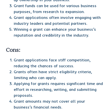
Grant funds can be used for various business
purposes, from research to expansion.
Grant applications often involve engaging with
industry leaders and potential partners.
Winning a grant can enhance your business’s
reputation and credibility in the industry.
Cons:
Grant applications face stiff competition,
reducing the chances of success.
Grants often have strict eligibility criteria,
limiting who can apply.
Applying for grants requires significant time and
effort in researching, writing, and submitting
proposals.
Grant amounts may not cover all your
business’s financial needs.