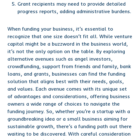
Grant recipients may need to provide detailed
progress reports, adding administrative burdens.
When funding your business, it’s essential to
recognize that one size doesn’t fit all. While venture
capital might be a buzzword in the business world,
it’s not the only option on the table. By exploring
alternative avenues such as angel investors,
crowdfunding, support from friends and family, bank
loans, and grants, businesses can find the funding
solution that aligns best with their needs, goals,
and values. Each avenue comes with its unique set
of advantages and considerations, offering business
owners a wide range of choices to navigate the
funding journey. So, whether you’re a startup with a
groundbreaking idea or a small business aiming for
sustainable growth, there’s a funding path out there
waiting to be discovered. With careful consideration