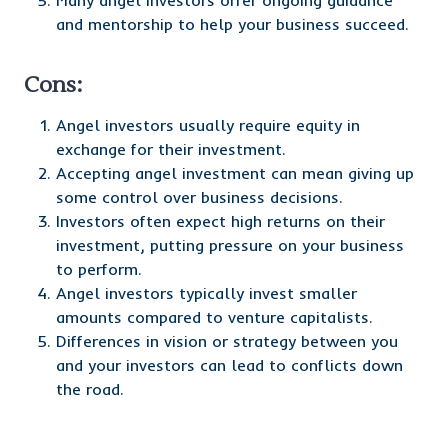
Many angel investors offer ongoing guidance
and mentorship to help your business succeed.
Cons:
Angel investors usually require equity in
exchange for their investment.
Accepting angel investment can mean giving up
some control over business decisions.
Investors often expect high returns on their
investment, putting pressure on your business
to perform.
Angel investors typically invest smaller
amounts compared to venture capitalists.
Differences in vision or strategy between you
and your investors can lead to conflicts down
the road.