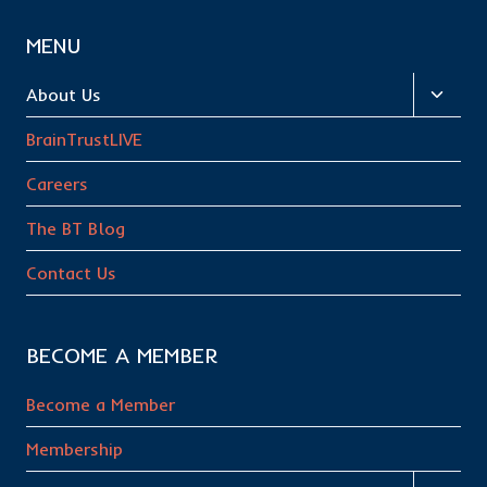
MENU
Toggl
About Us
child
BrainTrustLIVE
menu
Careers
The BT Blog
Contact Us
BECOME A MEMBER
Become a Member
Membership