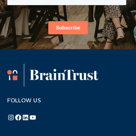
FOLLOW US
Follow BrainTrust on Instagram
Like BrainTrust on Facebook
Connect with BrainTrust on LinkedIn
BrainTrust on YouTube