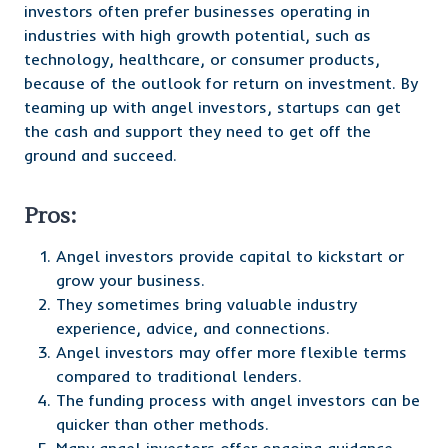
investors often prefer businesses operating in
industries with high growth potential, such as
technology, healthcare, or consumer products,
because of the outlook for return on investment. By
teaming up with angel investors, startups can get
the cash and support they need to get off the
ground and succeed.
Pros:
Angel investors provide capital to kickstart or
grow your business.
They sometimes bring valuable industry
experience, advice, and connections.
Angel investors may offer more flexible terms
compared to traditional lenders.
The funding process with angel investors can be
quicker than other methods.