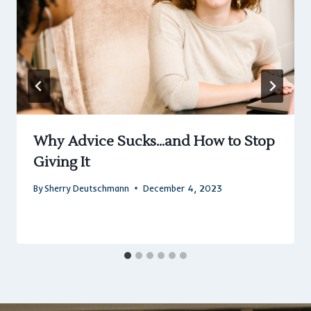
Why Advice Sucks…and How to Stop
Giving It
By
Sherry Deutschmann
December 4, 2023