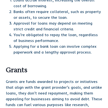
Loans accrue interest, increasing the overall
cost of borrowing.
Banks often require collateral, such as property
or assets, to secure the loan.
Approval for loans may depend on meeting
strict credit and financial criteria.
You’re obligated to repay the loan, regardless
of business performance.
Applying for a bank loan can involve complex
paperwork and a lengthy approval process.
Grants
Grants are funds awarded to projects or initiatives
that align with the grant provider’s goals, and unlike
loans, they don’t need repayment, making them
appealing for businesses aiming to avoid debt. These
funds can fuel various purposes like research,