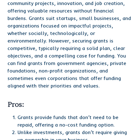
community projects, innovation, and job creation,
offering valuable resources without financial
burdens. Grants suit startups, small businesses, and
organizations focused on impactful projects,
whether socially, technologically, or
environmentally. However, securing grants is
competitive, typically requiring a solid plan, clear
objectives, and a compelling case for funding. You
can find grants from government agencies, private
foundations, non-profit organizations, and
sometimes even corporations that offer funding
aligned with their priorities and values.
Pros:
Grants provide funds that don’t need to be
repaid, offering a no-cost funding option.
Unlike investments, grants don’t require giving
up ownership in your business.