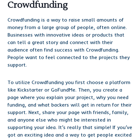
Crowdfunding
Crowdfunding is a way to raise small amounts of
money from a large group of people, often online.
Businesses with innovative ideas or products that
can tell a great story and connect with their
audience often find success with Crowdfunding.
People want to feel connected to the projects they
support.
To utilize Crowdfunding you first choose a platform
like Kickstarter or GoFundMe. Then, you create a
page where you explain your project, why you need
funding, and what backers will get in return for their
support. Next, share your page with friends, family,
and anyone else who might be interested in
supporting your idea. It’s really that simple! If you’ve
got an exciting idea and a way to get people excited