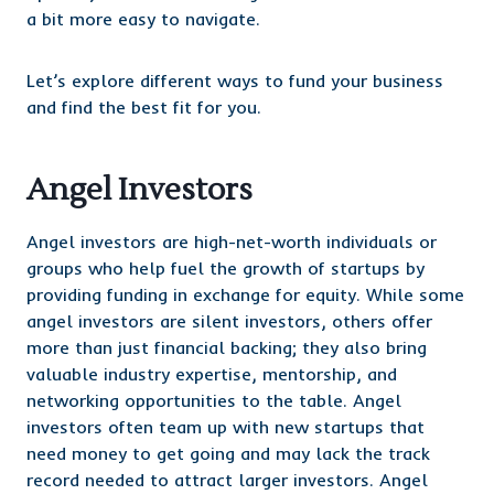
a bit more easy to navigate.
Let’s explore different ways to fund your business
and find the best fit for you.
Angel Investors
Angel investors are high-net-worth individuals or
groups who help fuel the growth of startups by
providing funding in exchange for equity. While some
angel investors are silent investors, others offer
more than just financial backing; they also bring
valuable industry expertise, mentorship, and
networking opportunities to the table. Angel
investors often team up with new startups that
need money to get going and may lack the track
record needed to attract larger investors. Angel