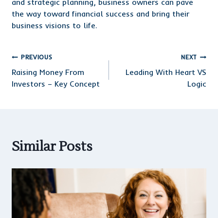
and strategic planning, business owners can pave
the way toward financial success and bring their
business visions to life.
Post
PREVIOUS
NEXT
Raising Money From
Leading With Heart VS
navigation
Investors – Key Concept
Logic
Similar Posts