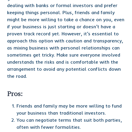
dealing with banks or formal investors and prefer
keeping things personal. Plus, friends and family
might be more willing to take a chance on you, even
if your business is just starting or doesn’t have a
proven track record yet. However, it’s essential to
approach this option with caution and transparency,
as mixing business with personal relationships can
sometimes get tricky. Make sure everyone involved
understands the risks and is comfortable with the
arrangement to avoid any potential conflicts down
the road.
Pros:
Friends and family may be more willing to fund
your business than traditional investors.
You can negotiate terms that suit both parties,
often with fewer formalities.