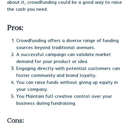
about it, crowdfunding could be a good way to raise
the cash you need.
Pros:
Crowdfunding offers a diverse range of funding
sources beyond traditional avenues.
A successful campaign can validate market
demand for your product or idea.
Engaging directly with potential customers can
foster community and brand loyalty.
You can raise funds without giving up equity in
your company.
You Maintain full creative control over your
business during fundraising.
Cons: