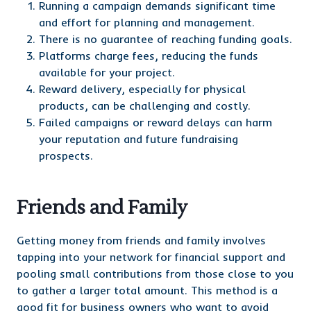
Running a campaign demands significant time
and effort for planning and management.
There is no guarantee of reaching funding goals.
Platforms charge fees, reducing the funds
available for your project.
Reward delivery, especially for physical
products, can be challenging and costly.
Failed campaigns or reward delays can harm
your reputation and future fundraising
prospects.
Friends and Family
Getting money from friends and family involves
tapping into your network for financial support and
pooling small contributions from those close to you
to gather a larger total amount. This method is a
good fit for business owners who want to avoid