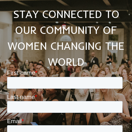
STAY CONNECTED TO
OUR COMMUNITY OF
WOMEN CHANGING THE
WORLD