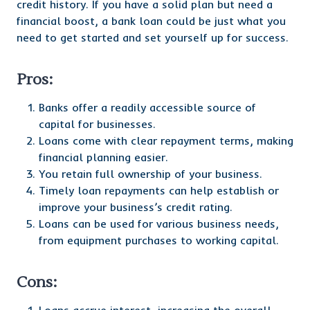
credit history. If you have a solid plan but need a
financial boost, a bank loan could be just what you
need to get started and set yourself up for success.
Pros:
Banks offer a readily accessible source of
capital for businesses.
Loans come with clear repayment terms, making
financial planning easier.
You retain full ownership of your business.
Timely loan repayments can help establish or
improve your business’s credit rating.
Loans can be used for various business needs,
from equipment purchases to working capital.
Cons: