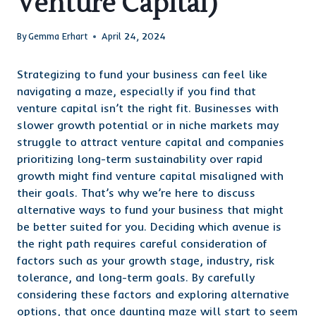
Venture Capital)
By
Gemma Erhart
April 24, 2024
Strategizing to fund your business can feel like
navigating a maze, especially if you find that
venture capital isn’t the right fit. Businesses with
slower growth potential or in niche markets may
struggle to attract venture capital and companies
prioritizing long-term sustainability over rapid
growth might find venture capital misaligned with
their goals. That’s why we’re here to discuss
alternative ways to fund your business that might
be better suited for you. Deciding which avenue is
the right path requires careful consideration of
factors such as your growth stage, industry, risk
tolerance, and long-term goals. By carefully
considering these factors and exploring alternative
options, that once daunting maze will start to seem