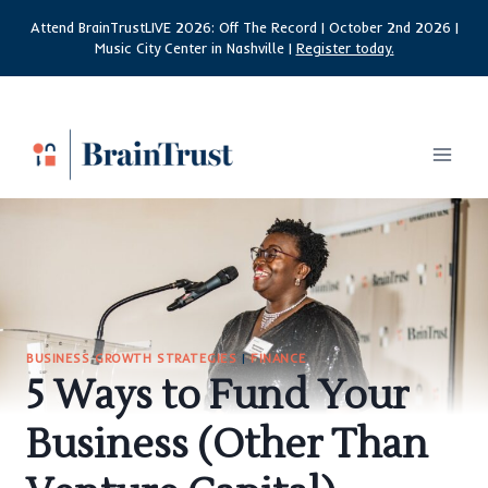
Skip
Attend BrainTrustLIVE 2026: Off The Record | October 2nd 2026 |
to
Music City Center in Nashville |
Register today.
content
BUSINESS GROWTH STRATEGIES
|
FINANCE
5 Ways to Fund Your
Business (Other Than