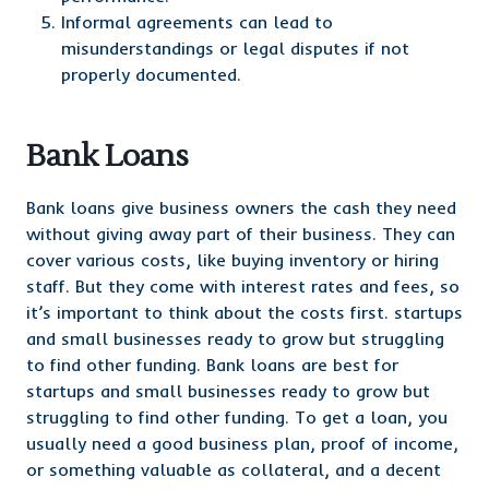
Informal agreements can lead to
misunderstandings or legal disputes if not
properly documented.
Bank Loans
Bank loans give business owners the cash they need
without giving away part of their business. They can
cover various costs, like buying inventory or hiring
staff. But they come with interest rates and fees, so
it’s important to think about the costs first. startups
and small businesses ready to grow but struggling
to find other funding. Bank loans are best for
startups and small businesses ready to grow but
struggling to find other funding. To get a loan, you
usually need a good business plan, proof of income,
or something valuable as collateral, and a decent