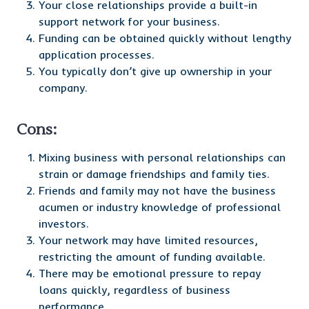
Your close relationships provide a built-in
support network for your business.
Funding can be obtained quickly without lengthy
application processes.
You typically don’t give up ownership in your
company.
Cons:
Mixing business with personal relationships can
strain or damage friendships and family ties.
Friends and family may not have the business
acumen or industry knowledge of professional
investors.
Your network may have limited resources,
restricting the amount of funding available.
There may be emotional pressure to repay
loans quickly, regardless of business
performance.